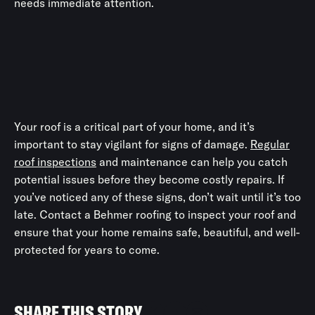
needs immediate attention.
Your roof is a critical part of your home, and it’s
important to stay vigilant for signs of damage.
Regular
roof inspections
and maintenance can help you catch
potential issues before they become costly repairs. If
you’ve noticed any of these signs, don’t wait until it’s too
late. Contact a Behmer roofing to inspect your roof and
ensure that your home remains safe, beautiful, and well-
protected for years to come.
SHARE THIS STORY