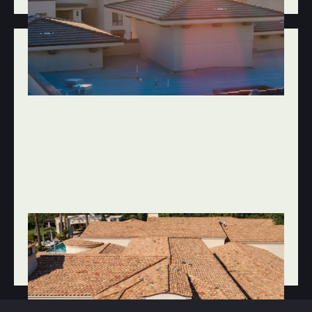
JAN 20, 2026
ROOF REPAIR & MAINTENANCE
SPRING ROOF INSPECTION CHECKLIST
FOR SCOTTSDALE HOMES