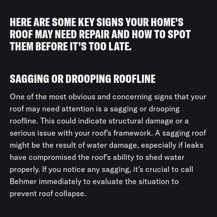
HERE ARE SOME KEY SIGNS YOUR HOME’S
ROOF MAY NEED REPAIR AND HOW TO SPOT
THEM BEFORE IT’S TOO LATE.
SAGGING OR DROOPING ROOFLINE
One of the most obvious and concerning signs that your
roof may need attention is a sagging or drooping
roofline. This could indicate structural damage or a
serious issue with your roof’s framework. A sagging roof
might be the result of water damage, especially if leaks
have compromised the roof’s ability to shed water
properly. If you notice any sagging, it’s crucial to call
Behmer immediately to evaluate the situation to
prevent roof collapse.