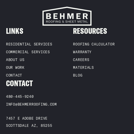
LINKS
RESOURCES
RESIDENTIAL SERVICES
ROOFING CALCULATOR
COMMERCIAL SERVICES
WARRANTY
ABOUT US
CAREERS
OUR WORK
MATERIALS
CONTACT
BLOG
CONTACT
480-445-9240
INFO@BEHMERROOFING.COM
7457 E ADOBE DRIVE
SCOTTSDALE AZ, 85255