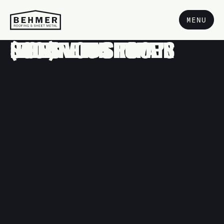
MENU
SIGNS YOUR HOME’S ROOF NEEDS REPAIR (BEFORE IT’S TOO LATE)