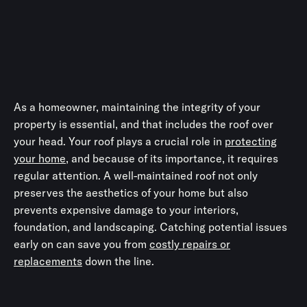
As a homeowner, maintaining the integrity of your
property is essential, and that includes the roof over
your head. Your roof plays a crucial role in
protecting
your home
, and because of its importance, it requires
regular attention. A well-maintained roof not only
preserves the aesthetics of your home but also
prevents expensive damage to your interiors,
foundation, and landscaping. Catching potential issues
early on can save you from
costly repairs or
replacements
down the line.