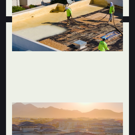
SUBCONTRACTORS
JAN 8, 2026
FLAT, FOAM & ROOF COATINGS
COMMON FLAT ROOFING PROBLEMS IN
SCOTTSDALE AND HOW TO FIX THEM
BEFORE THEY GET EXPENSIVE