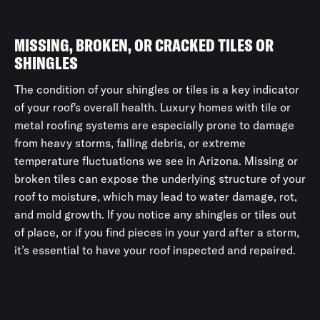
MISSING, BROKEN, OR CRACKED TILES OR
SHINGLES
The condition of your shingles or tiles is a key indicator
of your roof's overall health. Luxury homes with tile or
metal roofing systems are especially prone to damage
from heavy storms, falling debris, or extreme
temperature fluctuations we see in Arizona. Missing or
broken tiles can expose the underlying structure of your
roof to moisture, which may lead to water damage, rot,
and mold growth. If you notice any shingles or tiles out
of place, or if you find pieces in your yard after a storm,
it’s essential to have your roof inspected and repaired.