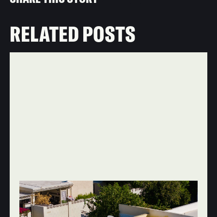
RELATED POSTS
JUN 20, 2026
ROOF REPAIR & MAINTENANCE
WHY YOU SHOULD HIRE A ROOFING
COMPANY THAT DOESN'T USE