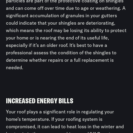
particles are part of the protective coating on shingles
and can come off over time due to age or weathering. A
significant accumulation of granules in your gutters
could indicate that your shingles are deteriorating,
which means the roof may be losing its ability to protect
your home or is nearing the end of its useful life,
especially if it’s an older roof. It's best to have a
professional assess the condition of the shingles to
determine whether repairs or a full replacement is
needed.
INCREASED ENERGY BILLS
Your roof plays a significant role in regulating your
home’s temperature. If your roofing system is
compromised, it can lead to heat loss in the winter and