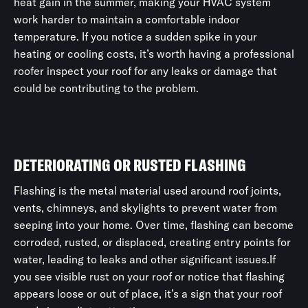
heat gain in the summer, making your HVAC system
work harder to maintain a comfortable indoor
temperature. If you notice a sudden spike in your
heating or cooling costs, it’s worth having a professional
roofer inspect your roof for any leaks or damage that
could be contributing to the problem.
DETERIORATING OR RUSTED FLASHING
Flashing is the metal material used around roof joints,
vents, chimneys, and skylights to prevent water from
seeping into your home. Over time, flashing can become
corroded, rusted, or displaced, creating entry points for
water, leading to leaks and other significant issues.If
you see visible rust on your roof or notice that flashing
appears loose or out of place, it’s a sign that your roof