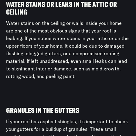
WATER STAINS OR LEAKS IN THE ATTIC OR
CEILING
Water stains on the ceiling or walls inside your home
are one of the most obvious signs that your roof is
leaking. If you notice water stains in your attic or on the
upper floors of your home, it could be due to damaged
flashing, clogged gutters, or a compromised roofing
material. If left unaddressed, even small leaks can lead
to significant interior damage, such as mold growth,
rotting wood, and peeling paint.
GRANULES IN THE GUTTERS
If your roof has asphalt shingles, it’s important to check
your gutters for a buildup of granules. These small