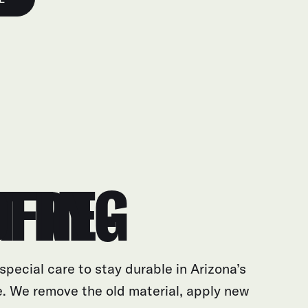
E-ROOFING
special care to stay durable in Arizona’s
. We remove the old material, apply new