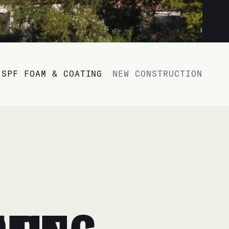
SPF FOAM & COATING
NEW CONSTRUCTION