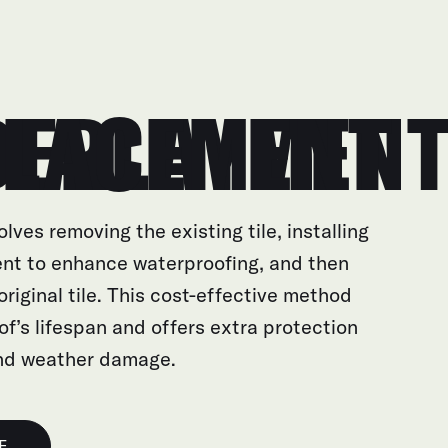
AYMENT REPLACEMENT
olves removing the existing tile, installing
nt to enhance waterproofing, and then
 original tile. This cost-effective method
of’s lifespan and offers extra protection
and weather damage.
E