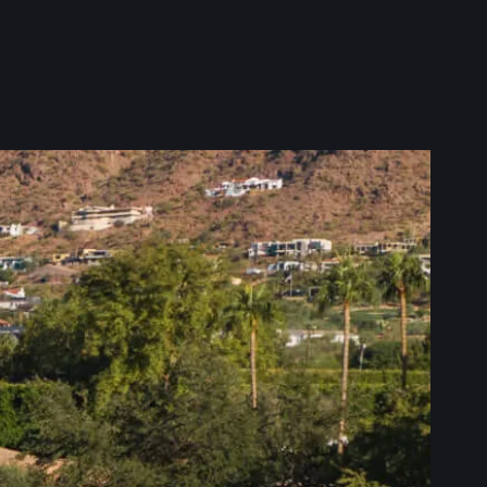
 home, and we’re here to
t Behmer Roofing & Sheet
ct what matters most—your
d comfortable year-round.
 your home is ready for