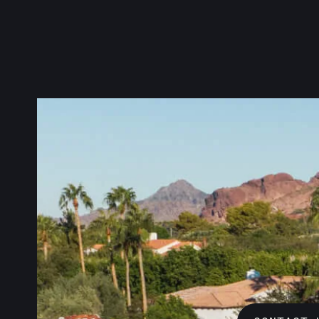
We know ho
make sure 
Metal, we 
family and
Check out 
anything.