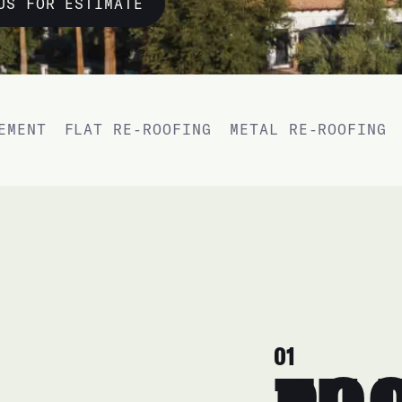
US FOR ESTIMATE
EMENT
FLAT RE-ROOFING
METAL RE-ROOFING
01