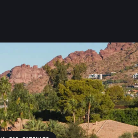
w tough Arizona’s desert can be on your
your roof stands strong through it all. A
take pride in installing roofs that prote
 your home. Let us help keep you safe an
our services to see how we can make sure