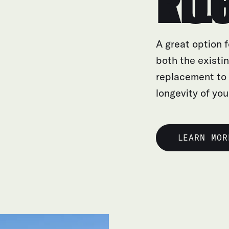
TILE R
A great option f
both the existin
replacement to
longevity of you
LEARN MOR