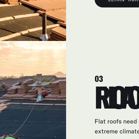
03
FLAT R
Flat roofs need 
extreme climate