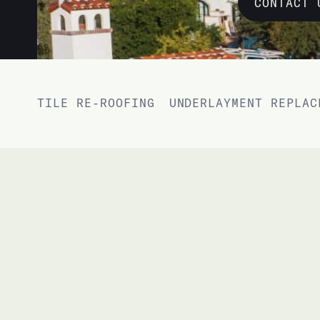
CONTACT 
TILE RE-ROOFING
UNDERLAYMENT REPLAC