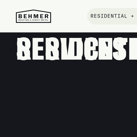
RESIDENTIAL +
RESIDENTIAL ROOFI