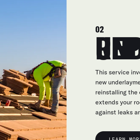
02
UNDERL
This service inv
new underlayme
reinstalling the
extends your ro
against leaks 
LEARN MOR