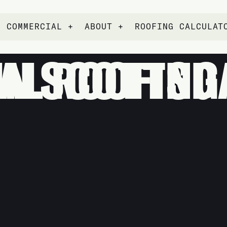
COMMERCIAL +
ABOUT +
ROOFING CALCULAT
NG SERVICES IN SCOT