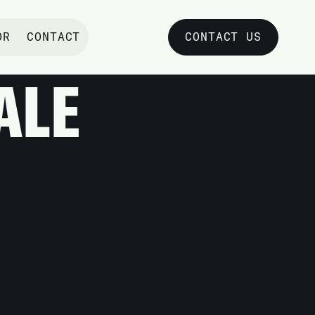
OR
CONTACT
CONTACT US
TSDALE