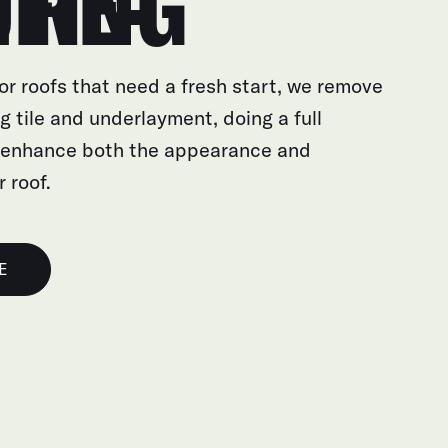
E-ROOFING
or roofs that need a fresh start, we remove
g tile and underlayment, doing a full
 enhance both the appearance and
r roof.
E