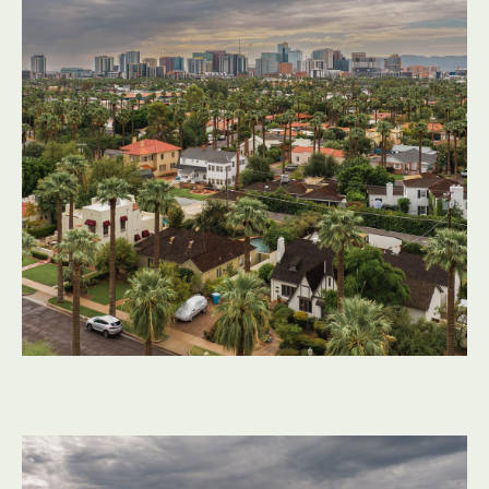
Flat roofs behave differently in the Sonoran Desert than