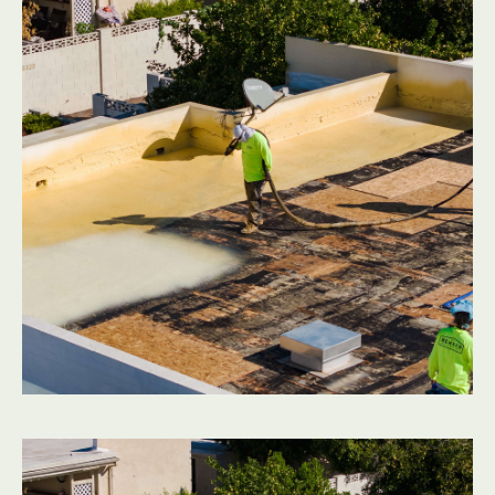
In the Valley heat, flat roof surfaces take a beating