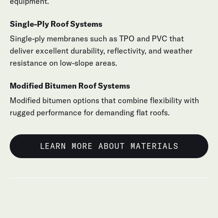
equipment.
Single-Ply Roof Systems
Single-ply membranes such as TPO and PVC that
deliver excellent durability, reflectivity, and weather
resistance on low-slope areas.
Modified Bitumen Roof Systems
Modified bitumen options that combine flexibility with
rugged performance for demanding flat roofs.
LEARN MORE ABOUT MATERIALS