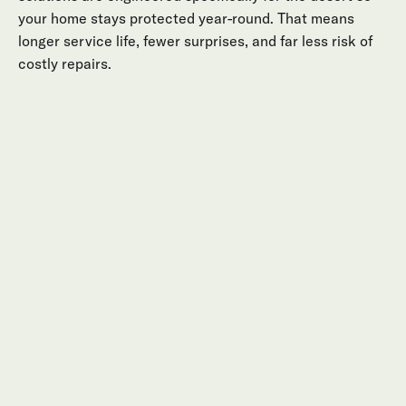
your home stays protected year-round. That means
longer service life, fewer surprises, and far less risk of
costly repairs.