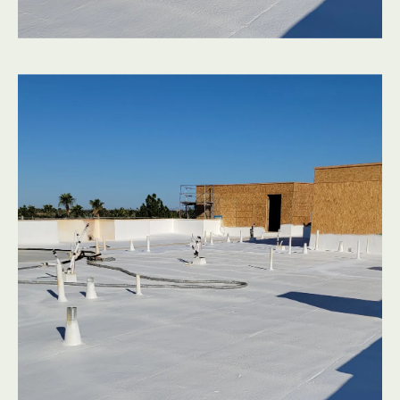
Before you climb a ladder, you can often spot the
warning signs of flat roof surfaces that are nearing the
end of their life:
Indoor rooms that are hard to cool compared to the
rest of the house
Dark streaks or bubbling on ceilings or interior walls
Visible cracking, blistering, or bare spots on the
surface of flat roof surfaces
Standing water that lingers more than 24–48 hours
after a storm
Roof edges or parapet walls that look warped, soft,