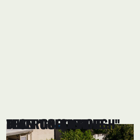
FLAT ROOFS IN THE DESERT NEED MORE THAN "GOOD ENOUGH"