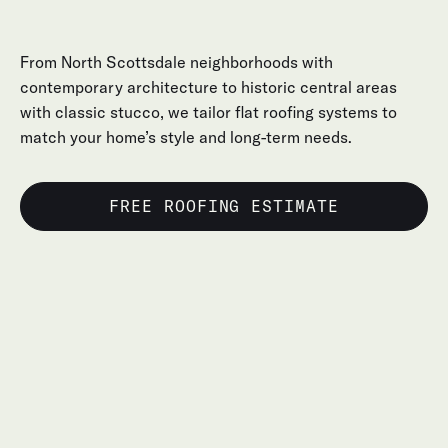
From North Scottsdale neighborhoods with
contemporary architecture to historic central areas
with classic stucco, we tailor flat roofing systems to
match your home’s style and long-term needs.
FREE ROOFING ESTIMATE