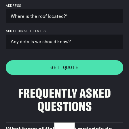
ADDRESS
ADDITIONAL DETAILS
FREQUENTLY ASKED
QUESTIONS
What types of flat roofing materials do