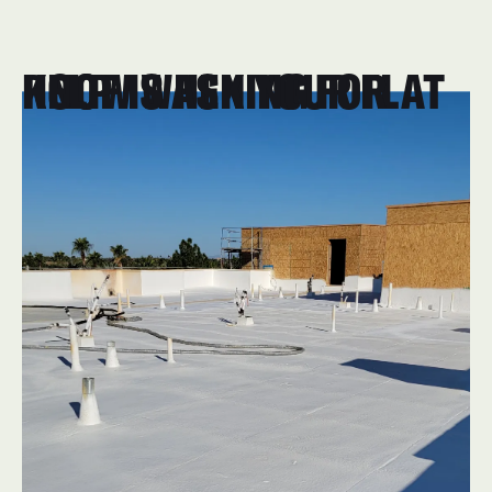
KNOW WHEN YOUR FLAT ROOF IS ASKING FOR HELP