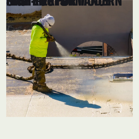
HIGH-PERFORMANCE SYSTEMS FOR MODERN FLAT ROOFS