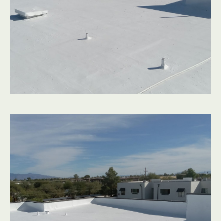
A great outcome starts with a clear process. Here’s how
we guide Scottsdale flat roofs from worn-out to worry-
free:
Conversation & Inspection
We listen to what you’re noticing indoors and outdoors,
then perform a detailed inspection of your flat roofs,