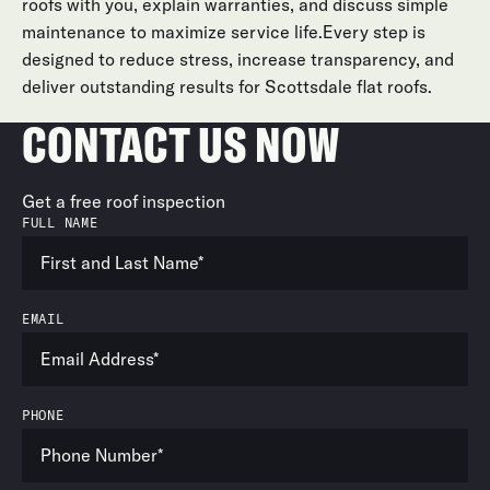
roofs with you, explain warranties, and discuss simple
maintenance to maximize service life.Every step is
designed to reduce stress, increase transparency, and
deliver outstanding results for Scottsdale flat roofs.
CONTACT US NOW
Get a free roof inspection
FULL NAME
EMAIL
PHONE