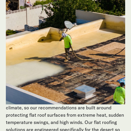
every single day. Sun, UV, and sudden monsoon rain all
hit the same low-slope surface. Small cracks, ponding
water, or aging coatings on flat roof surfaces can
quietly turn into leaks inside your home, higher cooling
bills, and interior damage that shows up long after the
storm has passed.
Arizona homeowners often don’t realize there’s an issue
with flat roofs until they see stains on the ceiling or feel
hot spots indoors. By the time problems are visible,
water may have already compromised insulation,
decking, or stucco.
Behmer focuses exclusively on roofing in Arizona’s
climate, so our recommendations are built around
protecting flat roof surfaces from extreme heat, sudden
temperature swings, and high winds. Our flat roofing
solutions are engineered specifically for the desert so