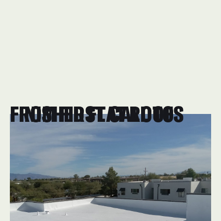
FROM FIRST CALL TO FINISHED FLAT ROOFS