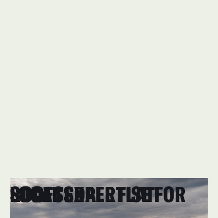
FLAT RE-ROOFING
LOCAL EXPERTISE FOR SCOTTSDALE FLAT ROOFS