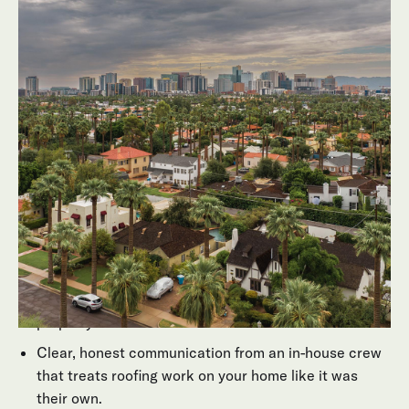
they do anywhere else. Behmer is a fourth-generation
roofing company with more than 20 years operating in
Arizona, and our experienced team has installed and
serviced thousands of Scottsdale flat roofing projects
and flat roof surfaces across Scottsdale and the
surrounding communities.
What that means for you:
A contractor that understands how flat roof surfaces
age under Arizona's harsh sun and sudden monsoon
downpours.
Recommendations that balance performance,
aesthetics, and budget for your specific residential
property.
Clear, honest communication from an in-house crew
that treats roofing work on your home like it was
their own.