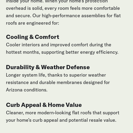
inside your home. When your home’s protection
overhead is solid, every room feels more comfortable
and secure. Our high-performance assemblies for flat
roofs are engineered for:
Cooling & Comfort
Cooler interiors and improved comfort during the
hottest months, supporting better energy efficiency.
Durability & Weather Defense
Longer system life, thanks to superior weather
resistance and durable membranes designed for
Arizona conditions.
Curb Appeal & Home Value
Cleaner, more modern-looking flat roofs that support
your home’s curb appeal and potential resale value.