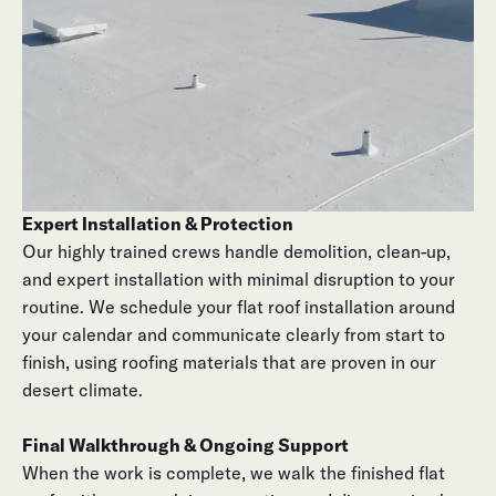
including drainage points, transitions, and penetrations.
Options & Straightforward Pricing
You’ll receive a clear proposal outlining recommended
flat roofing systems, product specs, and timeline. We
answer every question so the plan for your new roof
makes sense from day one.
Expert Installation & Protection
Our highly trained crews handle demolition, clean-up,
and expert installation with minimal disruption to your
routine. We schedule your flat roof installation around
your calendar and communicate clearly from start to
finish, using roofing materials that are proven in our
desert climate.
Final Walkthrough & Ongoing Support
When the work is complete, we walk the finished flat