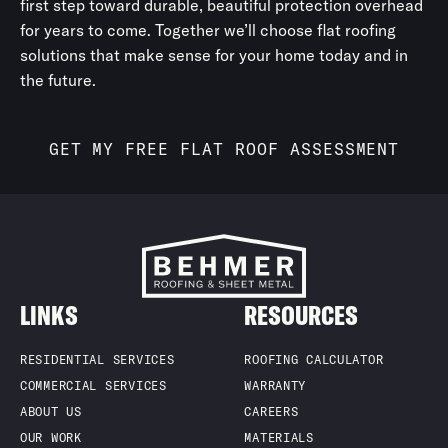
first step toward durable, beautiful protection overhead
maintaining year-round protection and performance.
for years to come. Together we’ll choose flat roofing
solutions that make sense for your home today and in
the future.
GET MY FREE FLAT ROOF ASSESSMENT
LINKS
RESOURCES
RESIDENTIAL SERVICES
ROOFING CALCULATOR
COMMERCIAL SERVICES
WARRANTY
ABOUT US
CAREERS
OUR WORK
MATERIALS