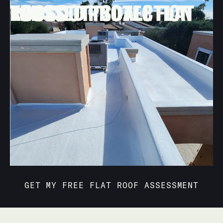
FLAT RE-ROOFING
TRUSTED PROTECTION FOR SCOTTSDALE FLAT ROOFS
Your home deserves more than basic patchwork.
Behmer Roofing & Sheet Metal designs and installs
high-performance flat roofs that keep interiors cooler,
resist desert storms, and look clean and modern on
every style of Scottsdale home.
Schedule a no-pressure visit from our Scottsdale flat
roofing specialists to evaluate your flat roof surfaces,
answer questions, and provide a detailed plan and
estimate.
GET MY FREE FLAT ROOF ASSESSMENT