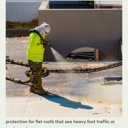
There’s no one-size-fits-all approach to flat roof
surfaces. Behmer designs each project around the
structure, sun exposure, and budget of your home. We
carefully match roofing materials to your goals for
durability, comfort, and appearance.
Common roofing materials we use for Scottsdale flat
roof surfaces include:
Foam & Coatings
Foam and coating systems that create a seamless,
insulated surface ideal for reflecting heat on flat roofs.
Hot Asphalt Build-Up Roofing (BUR)
Built-up configurations that add multiple layers of
protection for flat roofs that see heavy foot traffic or