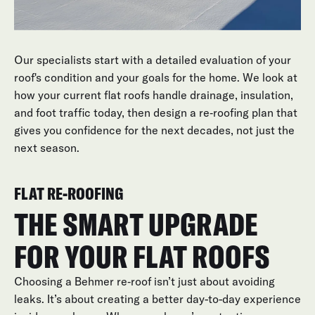
or deteriorated
Our specialists start with a detailed evaluation of your
roof's condition and your goals for the home. We look at
how your current flat roofs handle drainage, insulation,
and foot traffic today, then design a re‑roofing plan that
gives you confidence for the next decades, not just the
next season.
FLAT RE-ROOFING
THE SMART UPGRADE
FOR YOUR FLAT ROOFS
Choosing a Behmer re‑roof isn’t just about avoiding
leaks. It’s about creating a better day-to-day experience