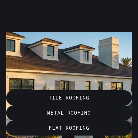
With over 20 years of experience, Behmer Roofing &
Sheet Metal specializes in installing a wide range of
roofing materials. Our expertise ensures long-lasting,
beautiful results that enhance both the durability and
appearance of your property.
TILE ROOFING
METAL ROOFING
FLAT ROOFING