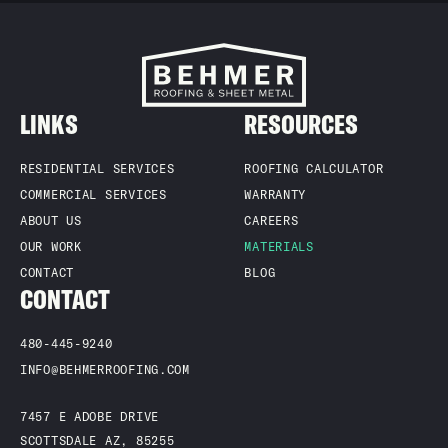
LINKS
RESOURCES
RESIDENTIAL SERVICES
ROOFING CALCULATOR
COMMERCIAL SERVICES
WARRANTY
ABOUT US
CAREERS
OUR WORK
MATERIALS
CONTACT
BLOG
CONTACT
480-445-9240
INFO@BEHMERROOFING.COM
7457 E ADOBE DRIVE
SCOTTSDALE AZ, 85255