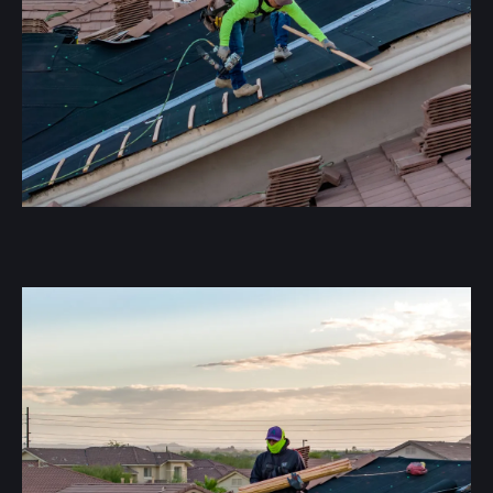
A Tile Underlayment Replacement involves removing
existing concrete tile and replacing all flashings,
underlayment, and batten sticks to create a fully
watertight roofing system. During this process, we
expose any damaged underlayment, addressing leaks
and wear that may compromise the roof’s integrity.