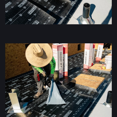
Flat roofing offers flexibility, energy efficiency, and
durability:
Customization
We’ll tailor the roofing to meet your specific needs.
Longevity
With proper installation, flat roofs can last 20-25 years.
Energy Efficient