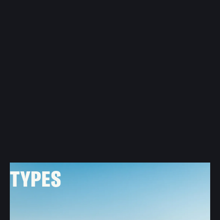
METAL ROOFNG
TYPES