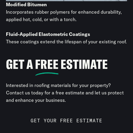
Modified Bitumen
Incorporates rubber polymers for enhanced durability,
applied hot, cold, or with a torch.
Fluid-Applied Elastometric Coatings
These coatings extend the lifespan of your existing roof.
GET A
FREE
ESTIMATE
Interested in roofing materials for your property?
Contact us today for a free estimate and let us protect
and enhance your business.
GET YOUR FREE ESTIMATE