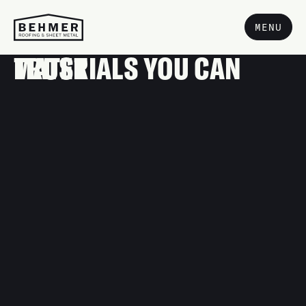
MENU
MATERIALS YOU CAN TRUST