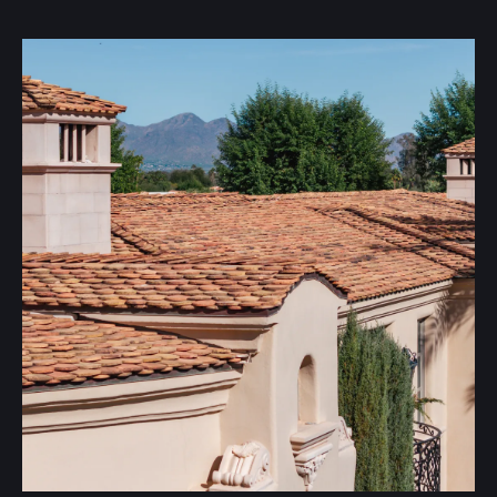
Tile roofing offers excellent protection and long-term
value for homes and businesses. With proper
maintenance, tile roofs can last over 20 years, providing
exceptional durability. Available in a variety of colors,
sizes, and styles, tile roofing offers flexibility to match
your property’s design. If you’d like a quote or want to
learn more about the benefits of tile roofing, we’re here
to help you find the best fit for your needs.