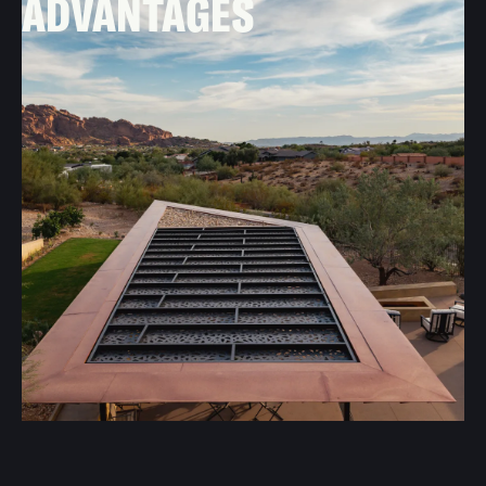
ADVANTAGES