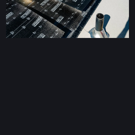
Spray foams and coatings improve insulation and
reduce cooling costs.