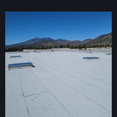
Our flat roofing systems offer unique benefits
depending on your property:
Spray Foam & Coating
Creates a seamless, waterproof layer with added
insulation.
Built-Up Roofing (BUR)
A durable system using layers of hot asphalt and roofing
felt.
Single-Ply Roofing
Systems like TPO, PVC, EPDM, and KEE provide a
durable, heat-welded solution.