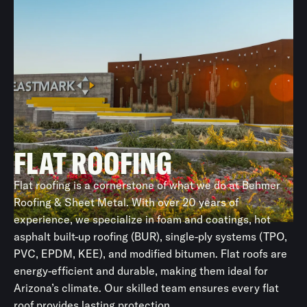
Copper Sheet Metal
A beautiful, durable choice for luxury homes, copper
roofing requires skilled installation.
Architectural Sheet Metal
Often installed with the roof system, it can also be used
for soffits, cladding, or flashing applications.
FLAT ROOFING
Flat roofing is a cornerstone of what we do at Behmer
Roofing & Sheet Metal. With over 20 years of
experience, we specialize in foam and coatings, hot
asphalt built-up roofing (BUR), single-ply systems (TPO,
PVC, EPDM, KEE), and modified bitumen. Flat roofs are
energy-efficient and durable, making them ideal for
Arizona’s climate. Our skilled team ensures every flat
roof provides lasting protection.