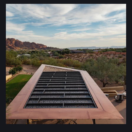
Many choose metal roofing for its custom-fabricated
appeal. Other advantages include:
Longevity
Metal roofs can last for over 60 years with proper
maintenance.
Modern Aesthetic
Metal roofing provides a crisp, clean, and modern look.
Variety
Metal roofing comes in a wide range of color profiles to
match your home or business.