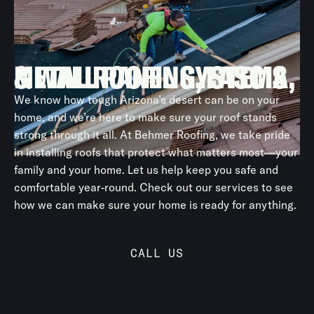
After installing new underlayment and components, we
relay the original tile, saving material costs while
ensuring long-term protection.
METAL ROOFING, FASCIA, & WALL PANEL SYSTEMS
We know how tough Arizona’s desert can be on your
home, and we’re here to make sure your roof stands
strong through it all. At Behmer Roofing, we take pride
in installing roofs that protect what matters most—your
family and your home. Let us help keep you safe and
comfortable year-round. Check out our services to see
how we can make sure your home is ready for anything.
CALL US