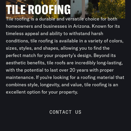
TILE ROOFING
Tile roofing is a durable and versatile choice for both
homeowners and businesses in Arizona. Known for its
timeless appeal and ability to withstand harsh
conditions, tile roofing is available in a variety of colors,
sizes, styles, and shapes, allowing you to find the
perfect match for your property’s design. Beyond its
aesthetic benefits, tile roofs are incredibly long-lasting,
with the potential to last over 20 years with proper
maintenance. If you're looking for a roofing material that
combines style, longevity, and value, tile roofing is an
excellent option for your property.
CONTACT US