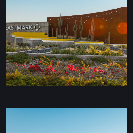
We offer a range of metal roofing options tailored to
your needs: