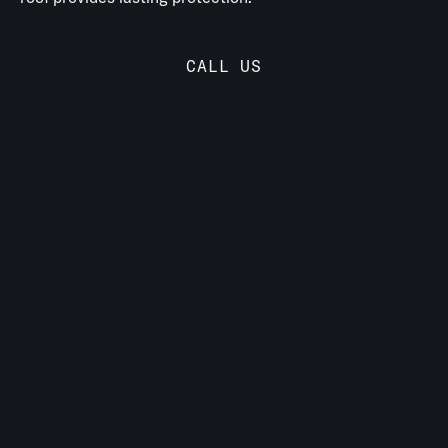
CALL US