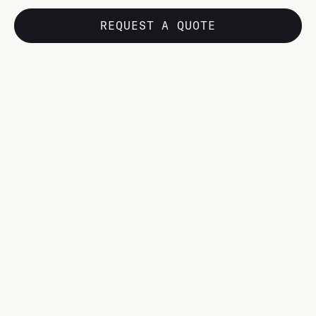
REQUEST A QUOTE