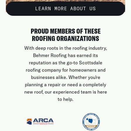
LEARN MORE ABOUT US
PROUD MEMBERS OF THESE
ROOFING ORGANIZATIONS
With deep roots in the roofing industry,
Behmer Roofing has earned its
reputation as the go-to Scottsdale
roofing company for homeowners and
businesses alike. Whether you're
planning a repair or need a completely
new roof, our experienced team is here
to help.