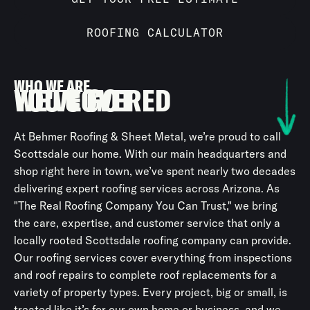
ROOFING CALCULATOR
WHO WE ARE
WE'VE GOT
YOU COVERED
At Behmer Roofing & Sheet Metal, we’re proud to call
Scottsdale our home. With our main headquarters and
shop right here in town, we’ve spent nearly two decades
delivering expert roofing services across Arizona. As
"The Real Roofing Company You Can Trust," we bring
the care, expertise, and customer service that only a
locally rooted Scottsdale roofing company can provide.
Our roofing services cover everything from inspections
and roof repairs to complete roof replacements for a
variety of property types. Every project, big or small, is
treated like it’s for our own home or business, and we