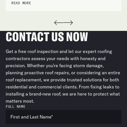
READ MORE
CONTACT US NOW
Get a free roof inspection and let our expert roofing
contractors assess your needs with honesty and
precision. Whether you’re facing storm damage,
planning proactive roof repairs, or considering an entire
roof replacement, we provide trusted solutions for both
residential and commercial clients. From fixing leaks to
installing a brand-new roof, we are here to protect what
matters most.
FULL NAME