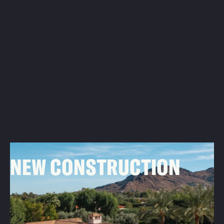
02
NEW CONSTRUCTION
For custom luxury homes, we work closely with
contractors and architects to design and install roofing
systems that fit your vision and stand the test of time.