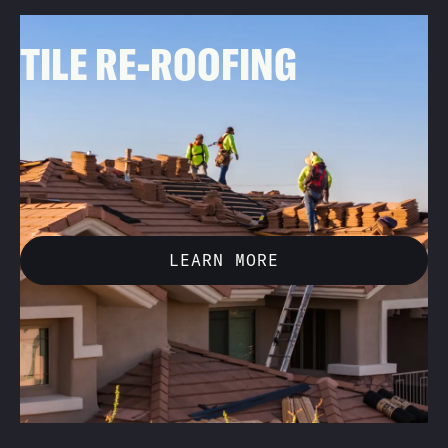
01
TILE RE-ROOFING
A great option for roofs that need a fresh start, we
remove the existing tile and underlayment, doing a full
replacement to enhance both the appearance and
longevity of your roof.
LEARN MORE