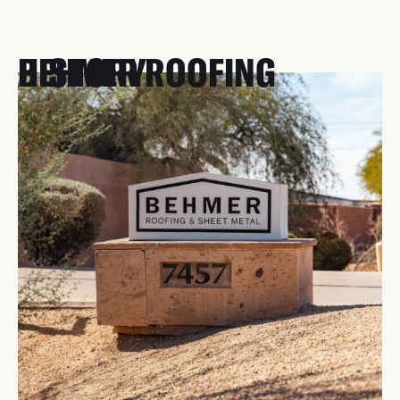
BEHMER ROOFING HISTORY
Roofing runs in our blood—literally. Our story began
four generations ago in 1939 when Reinhart "Carty"
Behmer founded R.W. Behmer Roofing. Fast forward to
2003, and Matt and Andrea Behmer brought the
tradition to Arizona, continuing the legacy of hard work,
quality, and top-notch customer service.
With over 20 years serving the Valley and Scottsdale
homeowners, we remain committed to that tradition.
Every project is handled by our trusted in-house team,
ensuring your new roof is installed to last—just like
our reputation.