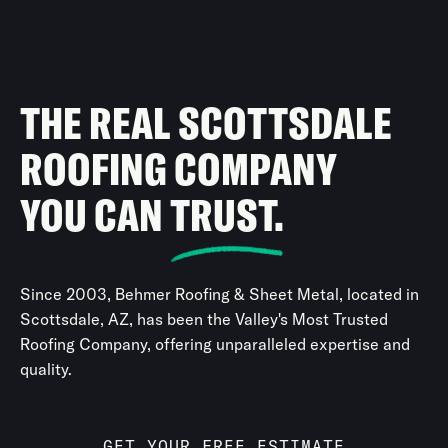
THE REAL SCOTTSDALE
ROOFING COMPANY
YOU CAN
TRUST.
Since 2003, Behmer Roofing & Sheet Metal, located in
Scottsdale, AZ, has been the Valley's Most Trusted
Roofing Company, offering unparalleled expertise and
quality.
GET YOUR FREE ESTIMATE