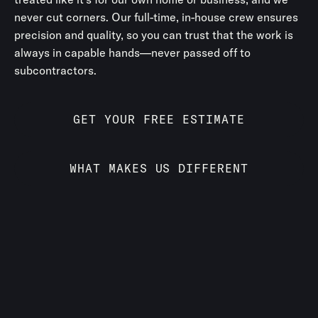
never cut corners. Our full-time, in-house crew ensures
precision and quality, so you can trust that the work is
always in capable hands—never passed off to
subcontractors.
GET YOUR FREE ESTIMATE
WHAT MAKES US DIFFERENT