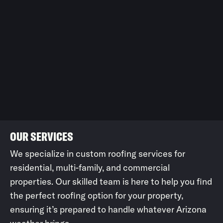
OUR SERVICES
We specialize in custom roofing services for
residential, multi-family, and commercial
properties. Our skilled team is here to help you find
the perfect roofing option for your property,
ensuring it’s prepared to handle whatever Arizona