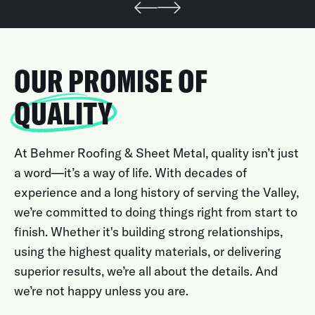
OUR PROMISE OF
QUALITY
At Behmer Roofing & Sheet Metal, quality isn’t just
a word—it’s a way of life. With decades of
experience and a long history of serving the Valley,
we’re committed to doing things right from start to
finish. Whether it's building strong relationships,
using the highest quality materials, or delivering
superior results, we’re all about the details. And
we’re not happy unless you are.