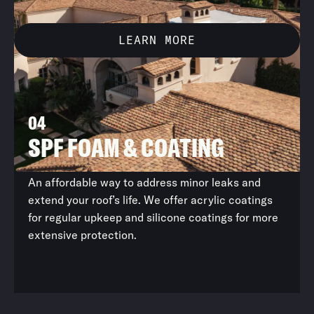
LEARN MORE
04
UNDERLAYMENT REPLACEMENT
SPF FOAM & COATING
FLAT RE-ROOFING
METAL RE-ROOFING
An affordable way to address minor leaks and
extend your roof’s life. We offer acrylic coatings
for regular upkeep and silicone coatings for more
extensive protection.