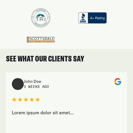
SEE WHAT OUR CLIENTS SAY
John Doe
3 WEEKS AGO
Lorem ipsum dolor sit amet...