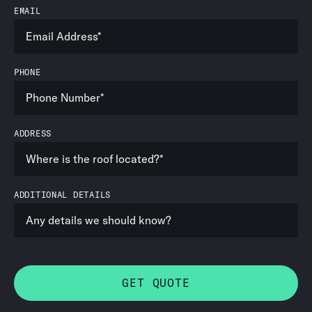
EMAIL
PHONE
ADDRESS
ADDITIONAL DETAILS