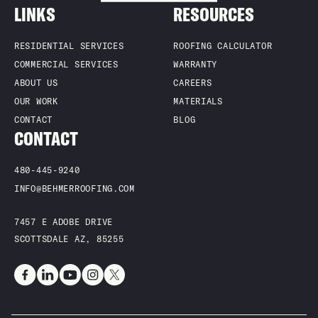
LINKS
RESOURCES
quality service backed by decades of local experience. Choosing
a Scottsdale-based roofing contractor means fast response
times and a team that understands Arizona’s unique weather
RESIDENTIAL SERVICES
ROOFING CALCULATOR
challenges.
COMMERCIAL SERVICES
WARRANTY
ABOUT US
CAREERS
OUR WORK
MATERIALS
CONTACT
BLOG
CONTACT
480-445-9240
INFO@BEHMERROOFING.COM
7457 E ADOBE DRIVE
SCOTTSDALE AZ, 85255